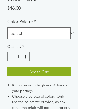
Price
$46.00
Color Palette
*
Quantity
*
Add to Cart
Kit prices include glazing & firing of
your pottery.
Choose a palette of colors. Only
use the paints we provide, as any
other materials will not fire properly