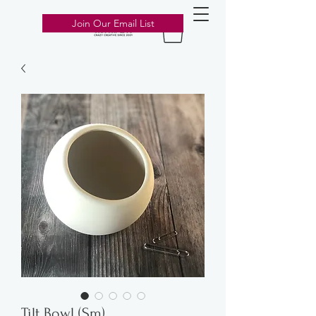
303-776-2211
Join Our Email List
Tilt Bowl (Sm)