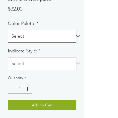
Price
$32.00
Color Palette
*
Indicate Style:
*
Quantity
*
Add to Cart