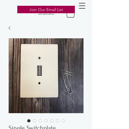
303-776-2211
Join Our Email List
Single Switchplate