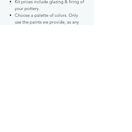
Kit prices include glazing & firing of
your pottery.
Choose a palette of colors. Only
use the paints we provide, as any
other materials will not fire properly
in our kilns.
Please read all the details at check
out.
GET UPDATES ABOUT CLASSES AND
EVENTS AT OUR STUDIO!
Join Our Email List
studio@ecrackpots.com
Egift Card