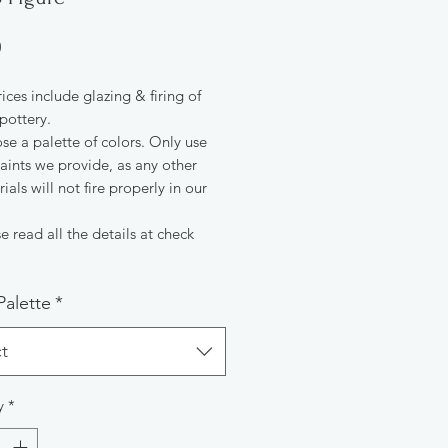
Price
0
rices include glazing & firing of
pottery.
e a palette of colors. Only use
aints we provide, as any other
ials will not fire properly in our
e read all the details at check
Palette
*
t
y
*