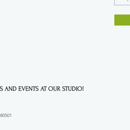
S AND EVENTS AT OUR STUDIO!
 80501