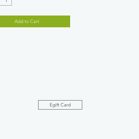
Add to Cart
Egift Card