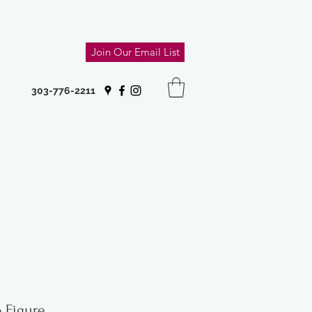
Join Our Email List
303-776-2211
 Figure