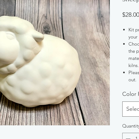
$28.0
Kit p
your 
Choos
the p
mater
kilns.
Pleas
out.
Color 
Selec
Quantit