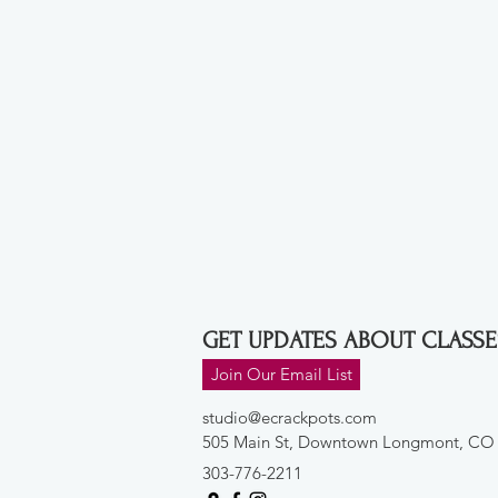
GET UPDATES ABOUT CLASSE
Join Our Email List
studio@ecrackpots.com
505 Main St, Downtown Longmont, CO
303-776-2211