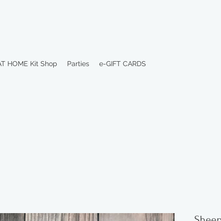
AT HOME Kit Shop
Parties
e-GIFT CARDS
Sheep