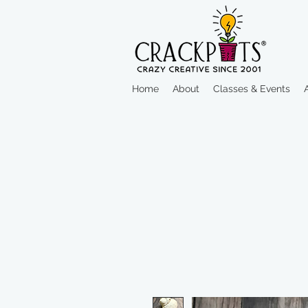
Home
About
Classes & Events